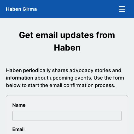
Skip to main content
Haben Girma
Get email updates from
Haben
Haben periodically shares advocacy stories and
information about upcoming events. Use the form
below to start the email confirmation process.
Name
Company
Email