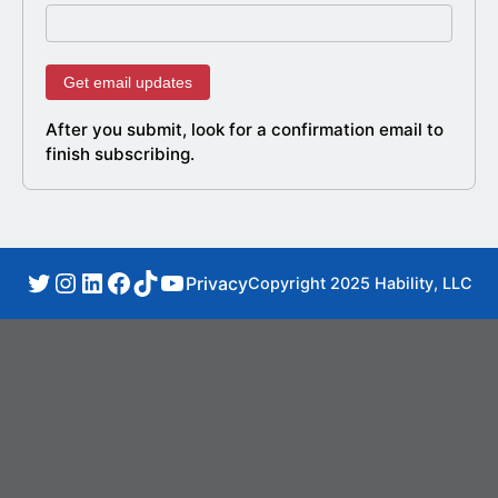
After you submit, look for a confirmation email to
finish subscribing.
Privacy
Copyright 2025 Hability, LLC