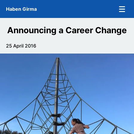
Skip to main content
Haben Girma
Announcing a Career Change
25 April 2016