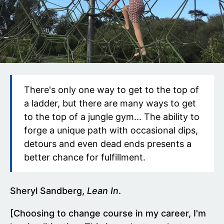
There's only one way to get to the top of
a ladder, but there are many ways to get
to the top of a jungle gym... The ability to
forge a unique path with occasional dips,
detours and even dead ends presents a
better chance for fulfillment.
Sheryl Sandberg,
Lean In
.
[Choosing to change course in my career, I'm