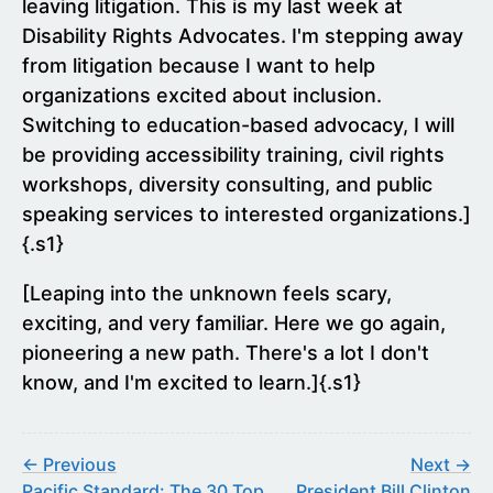
leaving litigation. This is my last week at
Disability Rights Advocates. I'm stepping away
from litigation because I want to help
organizations excited about inclusion.
Switching to education-based advocacy, I will
be providing accessibility training, civil rights
workshops, diversity consulting, and public
speaking services to interested organizations.]
{.s1}
[Leaping into the unknown feels scary,
exciting, and very familiar. Here we go again,
pioneering a new path. There's a lot I don't
know, and I'm excited to learn.]{.s1}
← Previous
Next →
Pacific Standard: The 30 Top
President Bill Clinton