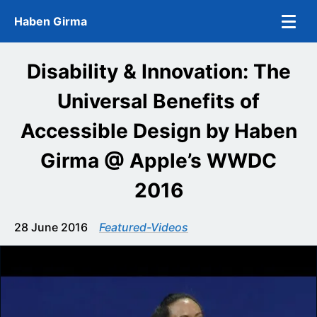
Skip to main content
Haben Girma
Disability & Innovation: The
Universal Benefits of
Accessible Design by Haben
Girma @ Apple’s WWDC
2016
28 June 2016
Featured-Videos