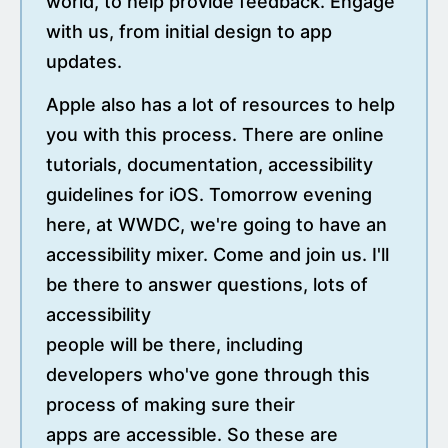
world, to help provide feedback. Engage
with us, from initial design to app
updates.
Apple also has a lot of resources to help
you with this process. There are online
tutorials, documentation, accessibility
guidelines for iOS. Tomorrow evening
here, at WWDC, we're going to have an
accessibility mixer. Come and join us. I'll
be there to answer questions, lots of
accessibility
people will be there, including
developers who've gone through this
process of making sure their
apps are accessible. So these are