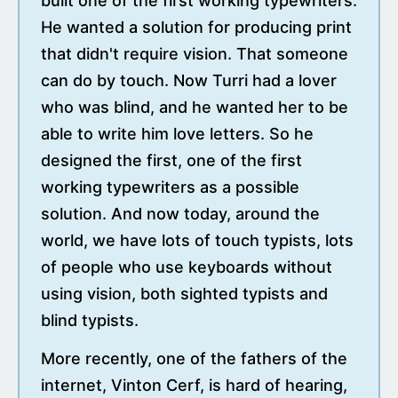
built one of the first working typewriters.
He wanted a solution for producing print
that didn't require vision. That someone
can do by touch. Now Turri had a lover
who was blind, and he wanted her to be
able to write him love letters. So he
designed the first, one of the first
working typewriters as a possible
solution. And now today, around the
world, we have lots of touch typists, lots
of people who use keyboards without
using vision, both sighted typists and
blind typists.
More recently, one of the fathers of the
internet, Vinton Cerf, is hard of hearing,