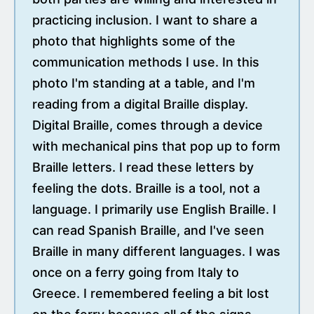
practicing inclusion. I want to share a
photo that highlights some of the
communication methods I use. In this
photo I'm standing at a table, and I'm
reading from a digital Braille display.
Digital Braille, comes through a device
with mechanical pins that pop up to form
Braille letters. I read these letters by
feeling the dots. Braille is a tool, not a
language. I primarily use English Braille. I
can read Spanish Braille, and I've seen
Braille in many different languages. I was
once on a ferry going from Italy to
Greece. I remembered feeling a bit lost