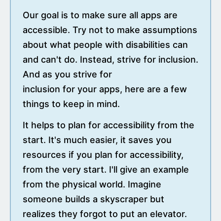
Our goal is to make sure all apps are
accessible. Try not to make assumptions
about what people with disabilities can
and can't do. Instead, strive for inclusion.
And as you strive for
inclusion for your apps, here are a few
things to keep in mind.
It helps to plan for accessibility from the
start. It's much easier, it saves you
resources if you plan for accessibility,
from the very start. I'll give an example
from the physical world. Imagine
someone builds a skyscraper but
realizes they forgot to put an elevator.