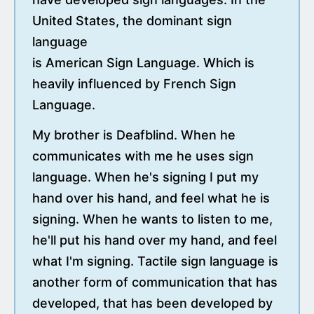
United States, the dominant sign
language
is American Sign Language. Which is
heavily influenced by French Sign
Language.
My brother is Deafblind. When he
communicates with me he uses sign
language. When he's signing I put my
hand over his hand, and feel what he is
signing. When he wants to listen to me,
he'll put his hand over my hand, and feel
what I'm signing. Tactile sign language is
another form of communication that has
developed, that has been developed by