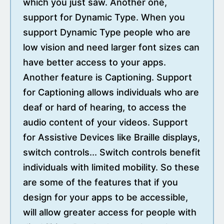
which you just saw. Another one,
support for Dynamic Type. When you
support Dynamic Type people who are
low vision and need larger font sizes can
have better access to your apps.
Another feature is Captioning. Support
for Captioning allows individuals who are
deaf or hard of hearing, to access the
audio content of your videos. Support
for Assistive Devices like Braille displays,
switch controls... Switch controls benefit
individuals with limited mobility. So these
are some of the features that if you
design for your apps to be accessible,
will allow greater access for people with