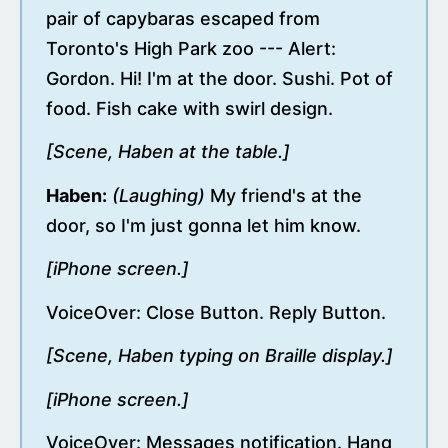
pair of capybaras escaped from
Toronto's High Park zoo --- Alert:
Gordon. Hi! I'm at the door. Sushi. Pot of
food. Fish cake with swirl design.
[Scene, Haben at the table.]
Haben:
(Laughing)
My friend's at the
door, so I'm just gonna let him know.
[iPhone screen.]
VoiceOver: Close Button. Reply Button.
[Scene, Haben typing on Braille display.]
[iPhone screen.]
VoiceOver: Messages notification. Hang