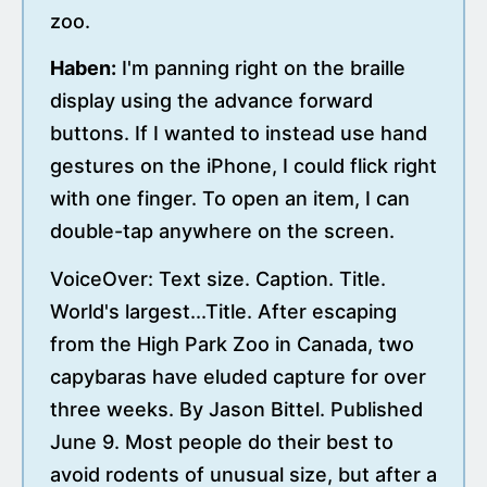
zoo.
Haben:
I'm panning right on the braille
display using the advance forward
buttons. If I wanted to instead use hand
gestures on the iPhone, I could flick right
with one finger. To open an item, I can
double-tap anywhere on the screen.
VoiceOver: Text size. Caption. Title.
World's largest...Title. After escaping
from the High Park Zoo in Canada, two
capybaras have eluded capture for over
three weeks. By Jason Bittel. Published
June 9. Most people do their best to
avoid rodents of unusual size, but after a