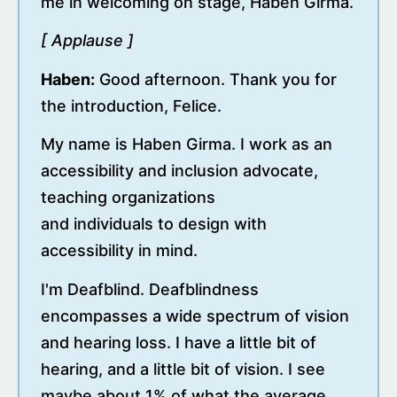
me in welcoming on stage, Haben Girma.
[ Applause ]
Haben:
Good afternoon. Thank you for
the introduction, Felice.
My name is Haben Girma. I work as an
accessibility and inclusion advocate,
teaching organizations
and individuals to design with
accessibility in mind.
I'm Deafblind. Deafblindness
encompasses a wide spectrum of vision
and hearing loss. I have a little bit of
hearing, and a little bit of vision. I see
maybe about 1% of what the average