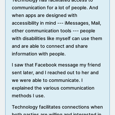
communication for a lot of people. And
when apps are designed with
accessibility in mind --- iMessages, Mail,
other communication tools --- people
with disabilities like myself can use them
and are able to connect and share
information with people.
I saw that Facebook message my friend
sent later, and I reached out to her and
we were able to communicate. I
explained the various communication
methods I use.
Technology facilitates connections when
both parties are willing and interested in