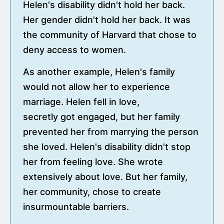
Helen's disability didn't hold her back.
Her gender didn't hold her back. It was
the community of Harvard that chose to
deny access to women.
As another example, Helen's family
would not allow her to experience
marriage. Helen fell in love,
secretly got engaged, but her family
prevented her from marrying the person
she loved. Helen's disability didn't stop
her from feeling love. She wrote
extensively about love. But her family,
her community, chose to create
insurmountable barriers.