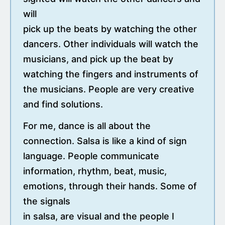
will
pick up the beats by watching the other
dancers. Other individuals will watch the
musicians, and pick up the beat by
watching the fingers and instruments of
the musicians. People are very creative
and find solutions.
For me, dance is all about the
connection. Salsa is like a kind of sign
language. People communicate
information, rhythm, beat, music,
emotions, through their hands. Some of
the signals
in salsa, are visual and the people I