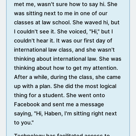
met me, wasn't sure how to say hi. She
was sitting next to me in one of our
classes at law school. She waved hi, but
I couldn't see it. She voiced, "Hi," but I
couldn't hear it. It was our first day of
international law class, and she wasn't
thinking about international law. She was
thinking about how to get my attention.
After a while, during the class, she came
up with a plan. She did the most logical
thing for a student. She went onto
Facebook and sent me a message
saying, "Hi, Haben, I'm sitting right next
to you."
Technology has facilitated access to