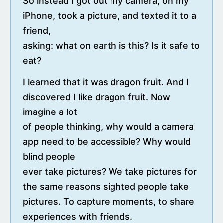
So instead I got out my camera, on my
iPhone, took a picture, and texted it to a
friend,
asking: what on earth is this? Is it safe to
eat?
I learned that it was dragon fruit. And I
discovered I like dragon fruit. Now
imagine a lot
of people thinking, why would a camera
app need to be accessible? Why would
blind people
ever take pictures? We take pictures for
the same reasons sighted people take
pictures. To capture moments, to share
experiences with friends.