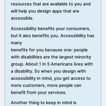
resources that are available to you and
will help you design apps that are
accessible.
Accessibility benefits your consumers,
but it also benefits you. Accessibility has
many
benefits for you because one: people
with disabilities are the largest minority
group. About 1 in 5 Americans lives with
a disability. So when you design with
accessibility in mind, you get access to
more customers, more people can
benefit from your services.
Another thing to keep in mind is