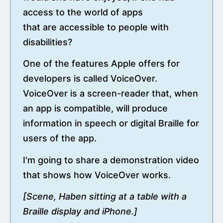
access to the world of apps
that are accessible to people with
disabilities?
One of the features Apple offers for
developers is called VoiceOver.
VoiceOver is a screen-reader that, when
an app is compatible, will produce
information in speech or digital Braille for
users of the app.
I'm going to share a demonstration video
that shows how VoiceOver works.
[Scene, Haben sitting at a table with a
Braille display and iPhone.]