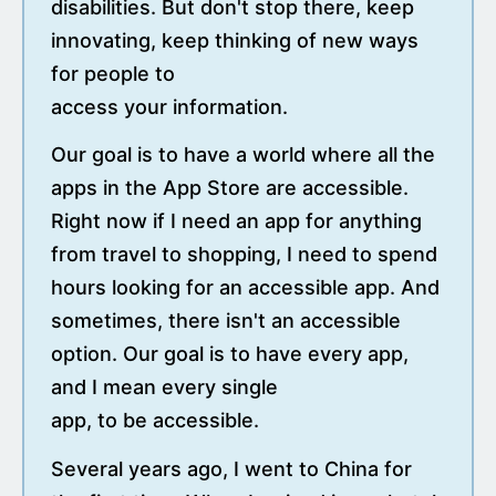
disabilities. But don't stop there, keep
innovating, keep thinking of new ways
for people to
access your information.
Our goal is to have a world where all the
apps in the App Store are accessible.
Right now if I need an app for anything
from travel to shopping, I need to spend
hours looking for an accessible app. And
sometimes, there isn't an accessible
option. Our goal is to have every app,
and I mean every single
app, to be accessible.
Several years ago, I went to China for