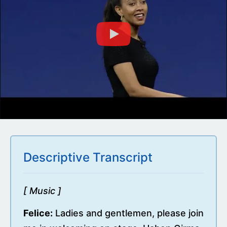
Descriptive Transcript
[ Music ]
Felice:
Ladies and gentlemen, please join