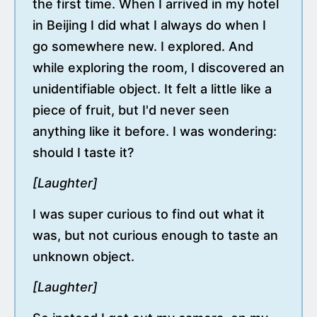
the first time. When I arrived in my hotel
in Beijing I did what I always do when I
go somewhere new. I explored. And
while exploring the room, I discovered an
unidentifiable object. It felt a little like a
piece of fruit, but I'd never seen
anything like it before. I was wondering:
should I taste it?
[Laughter]
I was super curious to find out what it
was, but not curious enough to taste an
unknown object.
[Laughter]