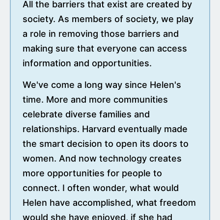
All the barriers that exist are created by
society. As members of society, we play
a role in removing those barriers and
making sure that everyone can access
information and opportunities.
We've come a long way since Helen's
time. More and more communities
celebrate diverse families and
relationships. Harvard eventually made
the smart decision to open its doors to
women. And now technology creates
more opportunities for people to
connect. I often wonder, what would
Helen have accomplished, what freedom
would she have enjoyed, if she had