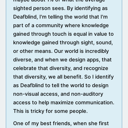
sighted person sees. By identifying as
Deafblind, I'm telling the world that I'm
part of a community where knowledge
gained through touch is equal in value to
knowledge gained through sight, sound,
or other means. Our world is incredibly
diverse, and when we design apps, that
celebrate that diversity, and recognize
that diversity, we all benefit. So I identify
as Deafblind to tell the world to design
non-visual access, and non-auditory
access to help maximize communication.
This is tricky for some people.
One of my best friends, when she first