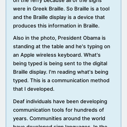
on the ferry because all of the signs
were in Greek Braille. So Braille is a tool
and the Braille display is a device that
produces this information in Braille.
Also in the photo, President Obama is
standing at the table and he's typing on
an Apple wireless keyboard. What's
being typed is being sent to the digital
Braille display. I'm reading what's being
typed. This is a communication method
that I developed.
Deaf individuals have been developing
communication tools for hundreds of
years. Communities around the world
have developed sign languages. In the