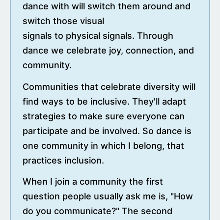
dance with will switch them around and
switch those visual
signals to physical signals. Through
dance we celebrate joy, connection, and
community.
Communities that celebrate diversity will
find ways to be inclusive. They'll adapt
strategies to make sure everyone can
participate and be involved. So dance is
one community in which I belong, that
practices inclusion.
When I join a community the first
question people usually ask me is, "How
do you communicate?" The second