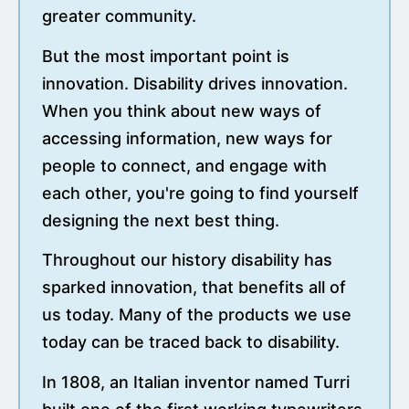
greater community.
But the most important point is
innovation. Disability drives innovation.
When you think about new ways of
accessing information, new ways for
people to connect, and engage with
each other, you're going to find yourself
designing the next best thing.
Throughout our history disability has
sparked innovation, that benefits all of
us today. Many of the products we use
today can be traced back to disability.
In 1808, an Italian inventor named Turri