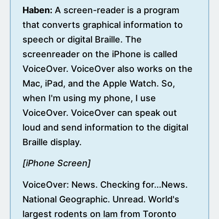
Haben:
A screen-reader is a program
that converts graphical information to
speech or digital Braille. The
screenreader on the iPhone is called
VoiceOver. VoiceOver also works on the
Mac, iPad, and the Apple Watch. So,
when I'm using my phone, I use
VoiceOver. VoiceOver can speak out
loud and send information to the digital
Braille display.
[iPhone Screen]
VoiceOver: News. Checking for...News.
National Geographic. Unread. World's
largest rodents on lam from Toronto