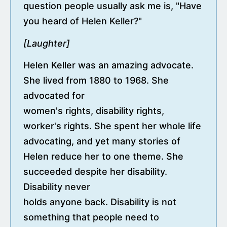
question people usually ask me is, "Have
you heard of Helen Keller?"
[Laughter]
Helen Keller was an amazing advocate.
She lived from 1880 to 1968. She
advocated for
women's rights, disability rights,
worker's rights. She spent her whole life
advocating, and yet many stories of
Helen reduce her to one theme. She
succeeded despite her disability.
Disability never
holds anyone back. Disability is not
something that people need to