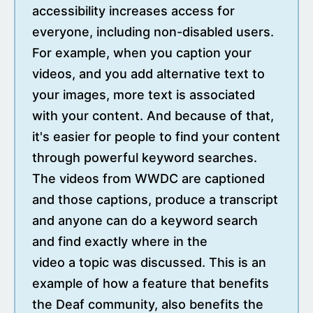
accessibility increases access for
everyone, including non-disabled users.
For example, when you caption your
videos, and you add alternative text to
your images, more text is associated
with your content. And because of that,
it's easier for people to find your content
through powerful keyword searches.
The videos from WWDC are captioned
and those captions, produce a transcript
and anyone can do a keyword search
and find exactly where in the
video a topic was discussed. This is an
example of how a feature that benefits
the Deaf community, also benefits the