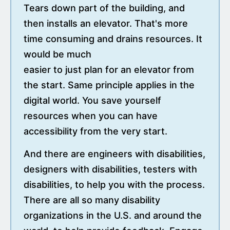
Tears down part of the building, and
then installs an elevator. That's more
time consuming and drains resources. It
would be much
easier to just plan for an elevator from
the start. Same principle applies in the
digital world. You save yourself
resources when you can have
accessibility from the very start.
And there are engineers with disabilities,
designers with disabilities, testers with
disabilities, to help you with the process.
There are all so many disability
organizations in the U.S. and around the