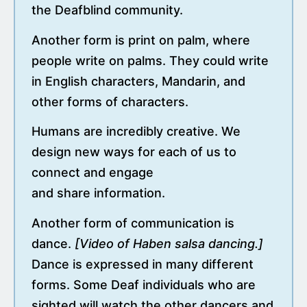
the Deafblind community.
Another form is print on palm, where
people write on palms. They could write
in English characters, Mandarin, and
other forms of characters.
Humans are incredibly creative. We
design new ways for each of us to
connect and engage
and share information.
Another form of communication is
dance.
[Video of Haben salsa dancing.]
Dance is expressed in many different
forms. Some Deaf individuals who are
sighted will watch the other dancers and