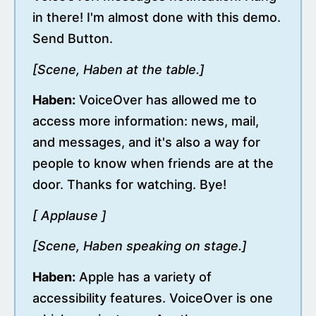
in there! I'm almost done with this demo.
Send Button.
[Scene, Haben at the table.]
Haben:
VoiceOver has allowed me to
access more information: news, mail,
and messages, and it's also a way for
people to know when friends are at the
door. Thanks for watching. Bye!
[ Applause ]
[Scene, Haben speaking on stage.]
Haben:
Apple has a variety of
accessibility features. VoiceOver is one