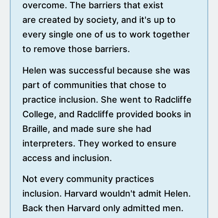
overcome. The barriers that exist
are created by society, and it's up to
every single one of us to work together
to remove those barriers.
Helen was successful because she was
part of communities that chose to
practice inclusion. She went to Radcliffe
College, and Radcliffe provided books in
Braille, and made sure she had
interpreters. They worked to ensure
access and inclusion.
Not every community practices
inclusion. Harvard wouldn't admit Helen.
Back then Harvard only admitted men.