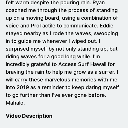
felt warm despite the pouring rain. Ryan
coached me through the process of standing
up on a moving board, using a combination of
voice and ProTactile to communicate. Eddie
stayed nearby as I rode the waves, swooping
in to guide me whenever I wiped out. I
surprised myself by not only standing up, but
riding waves for a good long while. I'm
incredibly grateful to Access Surf Hawaii for
braving the rain to help me grow as a surfer. I
will carry these marvelous memories with me
into 2019 as a reminder to keep daring myself
to go further than I've ever gone before.
Mahalo.
Video Description