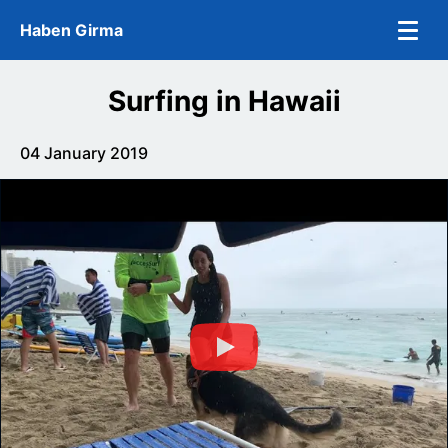
Skip to main content
Haben Girma
Surfing in Hawaii
04 January 2019