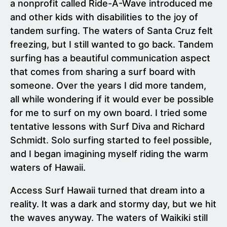
a nonprofit called Ride-A-Wave introduced me
and other kids with disabilities to the joy of
tandem surfing. The waters of Santa Cruz felt
freezing, but I still wanted to go back. Tandem
surfing has a beautiful communication aspect
that comes from sharing a surf board with
someone. Over the years I did more tandem,
all while wondering if it would ever be possible
for me to surf on my own board. I tried some
tentative lessons with Surf Diva and Richard
Schmidt. Solo surfing started to feel possible,
and I began imagining myself riding the warm
waters of Hawaii.
Access Surf Hawaii turned that dream into a
reality. It was a dark and stormy day, but we hit
the waves anyway. The waters of Waikiki still