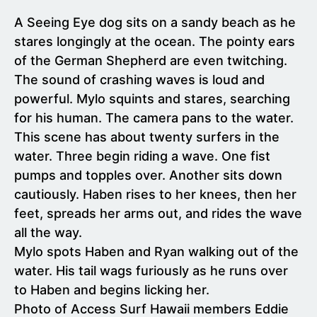
A Seeing Eye dog sits on a sandy beach as he
stares longingly at the ocean. The pointy ears
of the German Shepherd are even twitching.
The sound of crashing waves is loud and
powerful. Mylo squints and stares, searching
for his human. The camera pans to the water.
This scene has about twenty surfers in the
water. Three begin riding a wave. One fist
pumps and topples over. Another sits down
cautiously. Haben rises to her knees, then her
feet, spreads her arms out, and rides the wave
all the way.
Mylo spots Haben and Ryan walking out of the
water. His tail wags furiously as he runs over
to Haben and begins licking her.
Photo of Access Surf Hawaii members Eddie