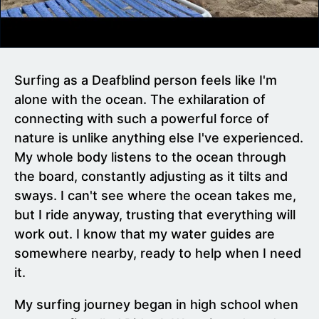
Surfing as a Deafblind person feels like I'm
alone with the ocean. The exhilaration of
connecting with such a powerful force of
nature is unlike anything else I've experienced.
My whole body listens to the ocean through
the board, constantly adjusting as it tilts and
sways. I can't see where the ocean takes me,
but I ride anyway, trusting that everything will
work out. I know that my water guides are
somewhere nearby, ready to help when I need
it.
My surfing journey began in high school when