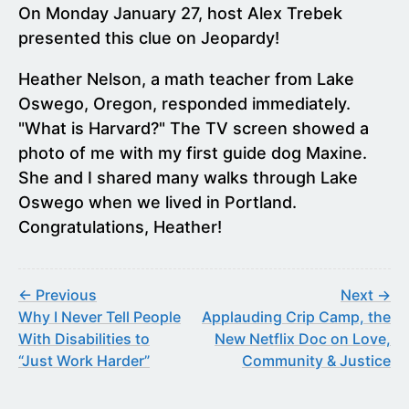
On Monday January 27, host Alex Trebek
presented this clue on Jeopardy!
Heather Nelson, a math teacher from Lake
Oswego, Oregon, responded immediately.
"What is Harvard?" The TV screen showed a
photo of me with my first guide dog Maxine.
She and I shared many walks through Lake
Oswego when we lived in Portland.
Congratulations, Heather!
← Previous
Next →
Why I Never Tell People
Applauding Crip Camp, the
With Disabilities to
New Netflix Doc on Love,
“Just Work Harder”
Community & Justice