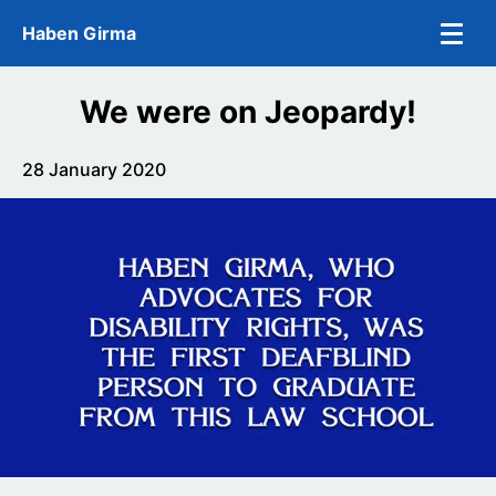
Skip to main content
Haben Girma
We were on Jeopardy!
28 January 2020