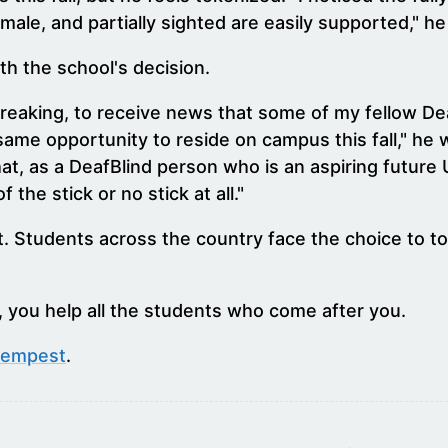
male, and partially sighted are easily supported," he
h the school's decision.
rtbreaking, to receive news that some of my fellow 
ame opportunity to reside on campus this fall," he w
that, as a DeafBlind person who is an aspiring future
the stick or no stick at all."
. Students across the country face the choice to to
 you help all the students who come after you.
Tempest
.