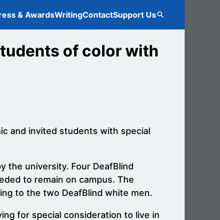
ress & Awards
Writing
Contact
Support Us
Search
tudents of color with
c and invited students with special
y the university. Four DeafBlind
needed to remain on campus. The
ing to the two DeafBlind white men.
g for special consideration to live in