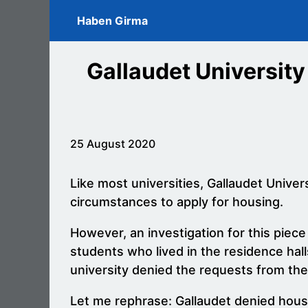
Skip to main content
Haben Girma
Gallaudet University
25 August 2020
Like most universities, Gallaudet Unive
circumstances to apply for housing.
However, an investigation for this piece
students who lived in the residence ha
university denied the requests from th
Let me rephrase: Gallaudet denied housin