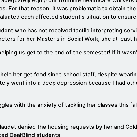
 adequately equip our frontline healthcare workers 
. For that reason, it was problematic to obtain th
aluated each affected student's situation to ensure 
dent who has not received tactile interpreting servi
eters for her Master's in Social Work, she at least h
elping us get to the end of the semester! If it wasn
 help her get food since school staff, despite wear
diately went into a deep depression because I had oth
s with the anxiety of tackling her classes this fal
udet denied the housing requests by her and Goldbe
ted DeafBlind students.