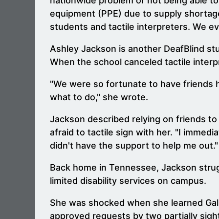
nationwide problem of not being able to
equipment (PPE) due to supply shortages
students and tactile interpreters. We ev
Ashley Jackson is another DeafBlind stu
When the school canceled tactile interpr
"We were so fortunate to have friends h
what to do," she wrote.
Jackson described relying on friends to
afraid to tactile sign with her. "I imme
didn't have the support to help me out."
Back home in Tennessee, Jackson struggle
limited disability services on campus.
She was shocked when she learned Galla
approved requests by two partially sigh