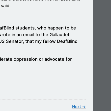
 said.
DeafBlind students, who happen to be
rote in an email to the Gallaudet
 US Senator, that my fellow DeafBlind
lerate oppression or advocate for
Next →