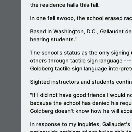
the residence halls this fall.
In one fell swoop, the school erased rac
Based in Washington, D.C., Gallaudet des
hearing students."
The school's status as the only signing 
others through tactile sign language ---
Goldberg tactile sign language interpre
Sighted instructors and students contin
"If I did not have good friends I would
because the school has denied his reques
Goldberg doesn't know how he will acce
In response to my inquiries, Gallaudet's