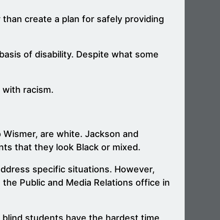
than create a plan for safely providing
 basis of disability. Despite what some
 with racism.
p Wismer, are white. Jackson and
s that they look Black or mixed.
address specific situations. However,
the Public and Media Relations office in
ly blind students have the hardest time