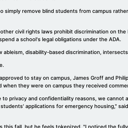
 to simply remove blind students from campus rather 
ther civil rights laws prohibit discrimination on the
pend a school's legal obligations under the ADA.
ableism, disability-based discrimination, intersects
e.
approved to stay on campus, James Groff and Phili
nd when they were on campus they received comment
e to privacy and confidentiality reasons, we cannot 
students' applications for emergency housing," said 
this fall, but he feels tokenized. "I noticed the ful