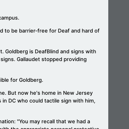
 campus.
d to be barrier-free for Deaf and hard of
et. Goldberg is DeafBlind and signs with
 signs. Gallaudet stopped providing
ible for Goldberg.
d me. But now he's home in New Jersey
 in DC who could tactile sign with him,
nation: "You may recall that we had a