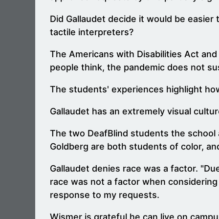
Did Gallaudet decide it would be easier
tactile interpreters?
The Americans with Disabilities Act and o
people think, the pandemic does not sus
The students' experiences highlight how 
Gallaudet has an extremely visual cultur
The two DeafBlind students the school 
Goldberg are both students of color, a
Gallaudet denies race was a factor. "Du
race was not a factor when considering 
response to my requests.
Wismer is grateful he can live on campus 