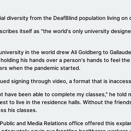
ial diversity from the DeafBlind population living on
cribes itself as "the world's only university designe
university in the world drew Ali Goldberg to Gallaud
 holding his hands over a person's hands to feel the
ters when the pandemic started.
ued signing through video, a format that is inaccess
 not have been able to complete my classes," he tol
t to live in the residence halls. Without the friends
ss his classes.
 Public and Media Relations office offered this expla