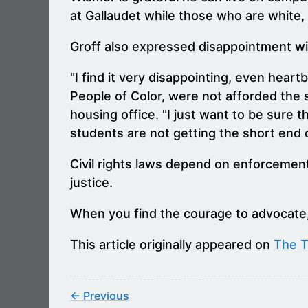
at Gallaudet while those who are white, 
Groff also expressed disappointment wit
"I find it very disappointing, even hea
People of Color, were not afforded the s
housing office. "I just want to be sure 
students are not getting the short end of 
Civil rights laws depend on enforcement
justice.
When you find the courage to advocate,
This article originally appeared on
The 
← Previous