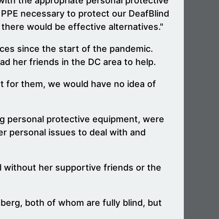
with the appropriate personal protective
e PPE necessary to protect our DeafBlind
there would be effective alternatives."
ces since the start of the pandemic.
ad her friends in the DC area to help.
't for them, we would have no idea of
ing personal protective equipment, were
er personal issues to deal with and
l without her supportive friends or the
rg, both of whom are fully blind, but