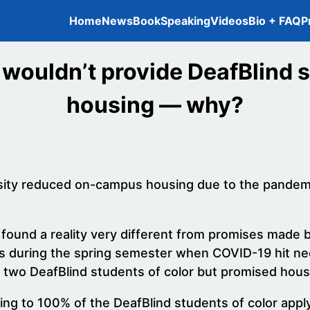
Home
News
Book
Speaking
Videos
Bio + FAQ
P
 wouldn’t provide DeafBlind s
housing — why?
rsity reduced on-campus housing due to the pandemi
 found a reality very different from promises made b
lls during the spring semester when COVID-19 hit 
e two DeafBlind students of color but promised hous
g to 100% of the DeafBlind students of color applyin