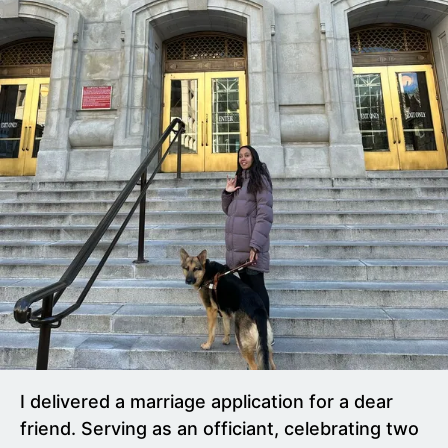
I delivered a marriage application for a dear
friend. Serving as an officiant, celebrating two