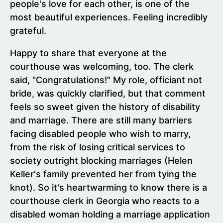
people's love for each other, is one of the
most beautiful experiences. Feeling incredibly
grateful.
Happy to share that everyone at the
courthouse was welcoming, too. The clerk
said, "Congratulations!" My role, officiant not
bride, was quickly clarified, but that comment
feels so sweet given the history of disability
and marriage. There are still many barriers
facing disabled people who wish to marry,
from the risk of losing critical services to
society outright blocking marriages (Helen
Keller's family prevented her from tying the
knot). So it's heartwarming to know there is a
courthouse clerk in Georgia who reacts to a
disabled woman holding a marriage application