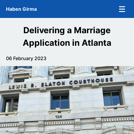
Skip to main content
Haben Girma
Delivering a Marriage
Application in Atlanta
06 February 2023