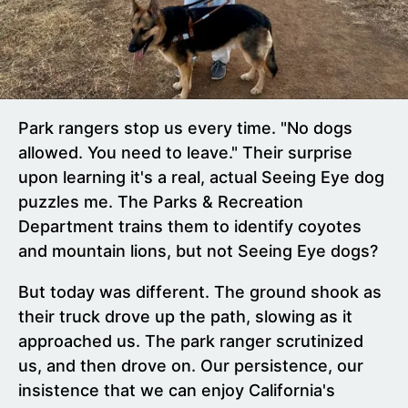
Park rangers stop us every time. "No dogs
allowed. You need to leave." Their surprise
upon learning it's a real, actual Seeing Eye dog
puzzles me. The Parks & Recreation
Department trains them to identify coyotes
and mountain lions, but not Seeing Eye dogs?
But today was different. The ground shook as
their truck drove up the path, slowing as it
approached us. The park ranger scrutinized
us, and then drove on. Our persistence, our
insistence that we can enjoy California's