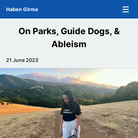
Skip to main content
Haben Girma
On Parks, Guide Dogs, &
Ableism
21 June 2023