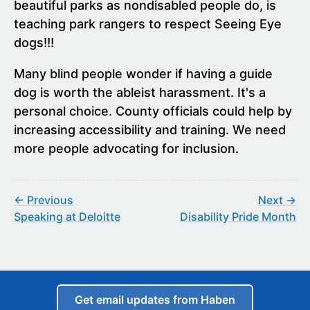
beautiful parks as nondisabled people do, is
teaching park rangers to respect Seeing Eye
dogs!!!
Many blind people wonder if having a guide
dog is worth the ableist harassment. It's a
personal choice. County officials could help by
increasing accessibility and training. We need
more people advocating for inclusion.
← Previous
Next →
Speaking at Deloitte
Disability Pride Month
Get email updates from Haben