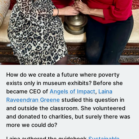
How do we create a future where poverty
exists only in museum exhibits? Before she
became CEO of
Angels of Impact
,
Laina
Raveendran Greene
studied this question in
and outside the classroom. She volunteered
and donated to charities, but surely there was
more we could do?
Laina authored the guidebook
Sustainable