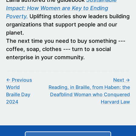
Impact: How Women are Key to Ending
Poverty.
Uplifting stories show leaders building
organizations that support people and our
planet.
The next time you need to buy something ---
coffee, soap, clothes --- turn to a social
enterprise in your community.
← Previous
Next →
World
Reading, in Braille, from Haben: the
Braille Day
Deafblind Woman who Conquered
2024
Harvard Law