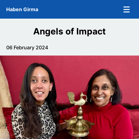
Skip to main content
Haben Girma
Angels of Impact
06 February 2024