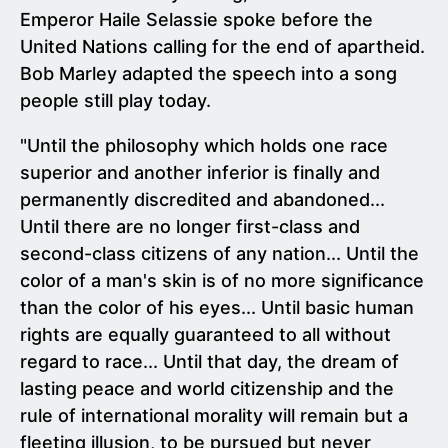
Emperor Haile Selassie spoke before the
United Nations calling for the end of apartheid.
Bob Marley adapted the speech into a song
people still play today.
"Until the philosophy which holds one race
superior and another inferior is finally and
permanently discredited and abandoned...
Until there are no longer first-class and
second-class citizens of any nation... Until the
color of a man's skin is of no more significance
than the color of his eyes... Until basic human
rights are equally guaranteed to all without
regard to race... Until that day, the dream of
lasting peace and world citizenship and the
rule of international morality will remain but a
fleeting illusion, to be pursued but never