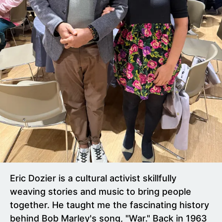
Eric Dozier is a cultural activist skillfully
weaving stories and music to bring people
together. He taught me the fascinating history
behind Bob Marley's song, "War." Back in 1963