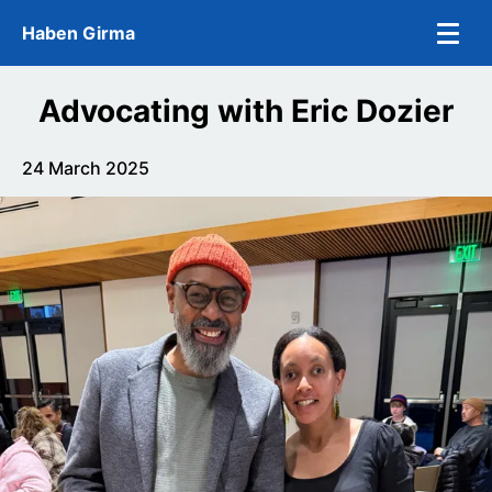
Skip to main content
Haben Girma
Advocating with Eric Dozier
24 March 2025