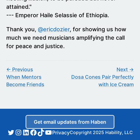
attained."
--- Emperor Haile Selassie of Ethiopia.
Thank you,
@ericdozier
, for showing us how
much we need musicians amplifying the call
for peace and justice.
← Previous
Next →
When Mentors
Dosa Cones Pair Perfectly
Become Friends
with Ice Cream
Get email updates from Haben
Privacy
Copyright 2025 Hability, LLC