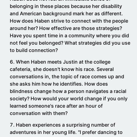
belonging in these places because her disability
and American background mark her as different.
How does Haben strive to connect with the people
around her? How effective are those strategies?
Have you spent time in a community where you did
not feel you belonged? What strategies did you use
to build connection?
When Haben meets Justin at the college
cafeteria, she doesn't know his race. Several
conversations in, the topic of race comes up and
she asks him how he identifies. How does
blindness change how a person navigates a racial
society? How would your world change if you only
learned someone's race after an hour of
conversation with them?
Haben experiences a surprising number of
adventures in her young life. "I prefer dancing to