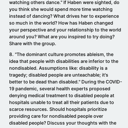
watching others dance." If Haben were sighted, do
you think she would spend more time watching
instead of dancing? What drives her to experience
so much in the world? How has Haben changed
your perspective and your relationship to the world
around you? What are you inspired to try doing?
Share with the group.
"The dominant culture promotes ableism, the
idea that people with disabilities are inferior to the
nondisabled. Assumptions like: disability is a
tragedy; disabled people are unteachable; it's
better to be dead than disabled." During the COVID-
19 pandemic, several health experts proposed
denying medical treatment to disabled people at
hospitals unable to treat all their patients due to
scarce resources. Should hospitals prioritize
providing care for nondisabled people over
disabled people? Discuss your thoughts with the