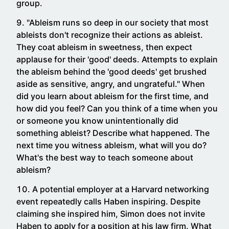
group.
"Ableism runs so deep in our society that most
ableists don't recognize their actions as ableist.
They coat ableism in sweetness, then expect
applause for their 'good' deeds. Attempts to explain
the ableism behind the 'good deeds' get brushed
aside as sensitive, angry, and ungrateful." When
did you learn about ableism for the first time, and
how did you feel? Can you think of a time when you
or someone you know unintentionally did
something ableist? Describe what happened. The
next time you witness ableism, what will you do?
What's the best way to teach someone about
ableism?
A potential employer at a Harvard networking
event repeatedly calls Haben inspiring. Despite
claiming she inspired him, Simon does not invite
Haben to apply for a position at his law firm. What