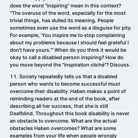
does the word "inspiring" mean in this context?
"The overuse of the word, especially for the most
trivial things, has dulled its meaning. People
sometimes even use the word as a disguise for pity.
For example, 'You inspire me to stop complaining
about my problems because I should feel grateful I
don't have yours.'" When do you think it would be
okay to call a disabled person inspiring? How do
you move beyond the "inspiration cliché"? Discuss.
Society repeatedly tells us that a disabled
person who wants to become successful must
overcome their disability. Haben makes a point of
reminding readers at the end of the book, after
describing all her success, that she is still
Deafblind. Throughout this book disability is never
an obstacle to overcome. What are the actual
obstacles Haben overcomes? What are some
examples from your life when people wrongly