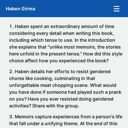
Skip to main content
Haben Girma
Haben spent an extraordinary amount of time
considering every detail when writing this book,
including which tense to use. In the introduction
she explains that "unlike most memoirs, the stories
here unfold in the present tense." How did this style
choice affect how you experienced the book?
Haben details her efforts to resist gendered
chores like cooking, culminating in that
unforgettable meat chopping scene. What would
you have done if someone had played such a prank
on you? Have you ever resisted doing gendered
activities? Share with the group.
Memoirs capture experiences from a person's life
that fall under a unifying theme. At the end of this