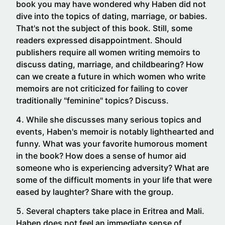
book you may have wondered why Haben did not
dive into the topics of dating, marriage, or babies.
That's not the subject of this book. Still, some
readers expressed disappointment. Should
publishers require all women writing memoirs to
discuss dating, marriage, and childbearing? How
can we create a future in which women who write
memoirs are not criticized for failing to cover
traditionally "feminine" topics? Discuss.
While she discusses many serious topics and
events, Haben's memoir is notably lighthearted and
funny. What was your favorite humorous moment
in the book? How does a sense of humor aid
someone who is experiencing adversity? What are
some of the difficult moments in your life that were
eased by laughter? Share with the group.
Several chapters take place in Eritrea and Mali.
Haben does not feel an immediate sense of