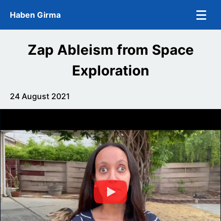
Skip to main content
Haben Girma
Zap Ableism from Space
Exploration
24 August 2021