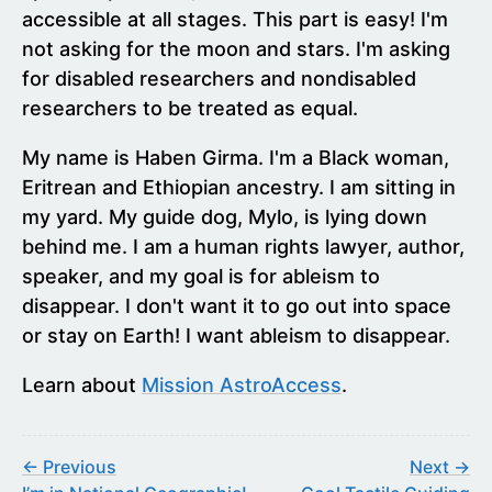
accessible at all stages. This part is easy! I'm
not asking for the moon and stars. I'm asking
for disabled researchers and nondisabled
researchers to be treated as equal.
My name is Haben Girma. I'm a Black woman,
Eritrean and Ethiopian ancestry. I am sitting in
my yard. My guide dog, Mylo, is lying down
behind me. I am a human rights lawyer, author,
speaker, and my goal is for ableism to
disappear. I don't want it to go out into space
or stay on Earth! I want ableism to disappear.
Learn about
Mission AstroAccess
.
← Previous
Next →