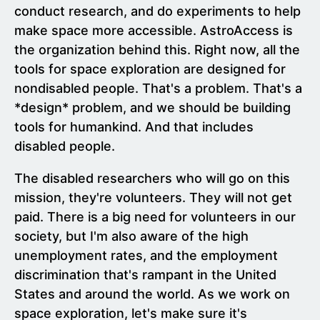
conduct research, and do experiments to help
make space more accessible. AstroAccess is
the organization behind this. Right now, all the
tools for space exploration are designed for
nondisabled people. That's a problem. That's a
*design* problem, and we should be building
tools for humankind. And that includes
disabled people.
The disabled researchers who will go on this
mission, they're volunteers. They will not get
paid. There is a big need for volunteers in our
society, but I'm also aware of the high
unemployment rates, and the employment
discrimination that's rampant in the United
States and around the world. As we work on
space exploration, let's make sure it's