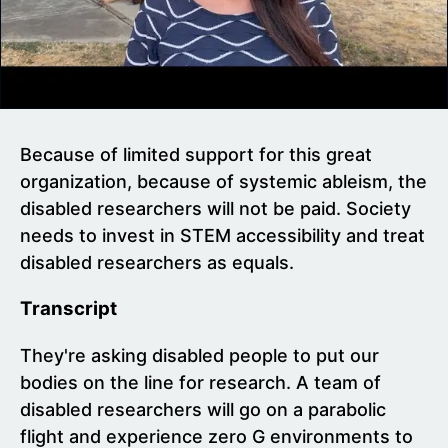
Because of limited support for this great
organization, because of systemic ableism, the
disabled researchers will not be paid. Society
needs to invest in STEM accessibility and treat
disabled researchers as equals.
Transcript
They're asking disabled people to put our
bodies on the line for research. A team of
disabled researchers will go on a parabolic
flight and experience zero G environments to