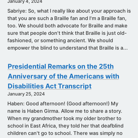
January 4, 2024
Sabriye: So, what I really like about your approach is
that you are such a Braille fan and I'm a Braille fan,
too. We should both advocate for Braille and make
sure that people don't think that Braille is just old-
fashioned, or something ancient. We should
empower the blind to understand that Braille is a...
Presidential Remarks on the 25th
Anniversary of the Americans with
Disabilities Act Transcript
January 25, 2024
Haben: Good afternoon! (Good afternoon!) My
name is Haben Girma. Allow me to share a story.
When my grandmother took my older brother to
school in East Africa, they told her that deafblind
children can't go to school. There was simply no