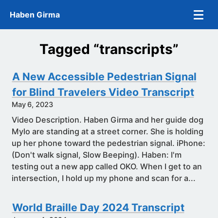
Skip to main content
Haben Girma
Tagged “transcripts”
A New Accessible Pedestrian Signal
for Blind Travelers Video Transcript
May 6, 2023
Video Description. Haben Girma and her guide dog
Mylo are standing at a street corner. She is holding
up her phone toward the pedestrian signal. iPhone:
(Don't walk signal, Slow Beeping). Haben: I'm
testing out a new app called OKO. When I get to an
intersection, I hold up my phone and scan for a...
World Braille Day 2024 Transcript