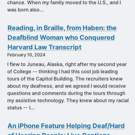
chance. When my family moved to the U.S., and I
was born also...
Reading, in Braille, from Haben: the
Deafblind Woman who Conquered
Harvard Law Transcript
February 10, 2024
I flew to Juneau, Alaska, right after my second year
of College -- thinking I had this cool job leading
tours of the Capitol Building. The recruiters knew
about my deafness, and we agreed I would receive
questions and comments during the tours through
my assistive technology. They knew about my racial
status -- I...
An iPhone Feature Helping Deaf/Hard